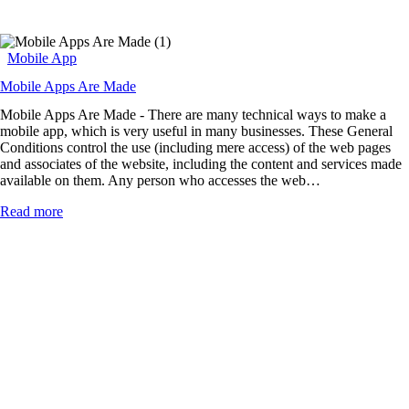
Mobile App
Mobile Apps Are Made
Mobile Apps Are Made - There are many technical ways to make a
mobile app, which is very useful in many businesses. These General
Conditions control the use (including mere access) of the web pages
and associates of the website, including the content and services made
available on them. Any person who accesses the web…
Read more