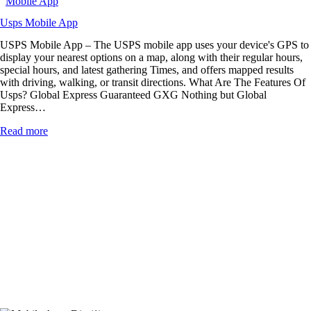
Mobile App
Usps Mobile App
USPS Mobile App – The USPS mobile app uses your device's GPS to
display your nearest options on a map, along with their regular hours,
special hours, and latest gathering Times, and offers mapped results
with driving, walking, or transit directions. What Are The Features Of
Usps? Global Express Guaranteed GXG Nothing but Global
Express…
Read more