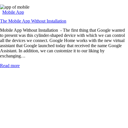
Mobile App
The Mobile App Without Installation
Mobile App Without Installation - The first thing that Google wanted
to present was this cylinder-shaped device with which we can control
all the devices we connect. Google Home works with the new virtual
assistant that Google launched today that received the name Google
Assistant. In addition, we can customize it to our liking by
exchanging…
Read more