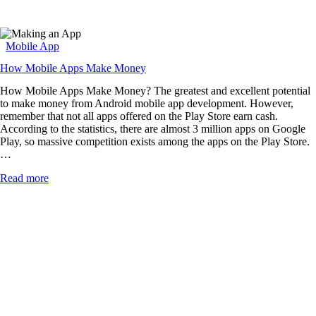
Mobile App
How Mobile Apps Make Money
How Mobile Apps Make Money? The greatest and excellent potential
to make money from Android mobile app development. However,
remember that not all apps offered on the Play Store earn cash.
According to the statistics, there are almost 3 million apps on Google
Play, so massive competition exists among the apps on the Play Store.
…
Read more