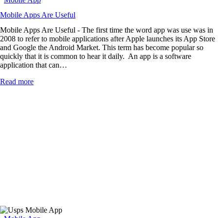
Mobile Apps Are Useful
Mobile Apps Are Useful - The first time the word app was use was in
2008 to refer to mobile applications after Apple launches its App Store
and Google the Android Market. This term has become popular so
quickly that it is common to hear it daily. An app is a software
application that can…
Read more