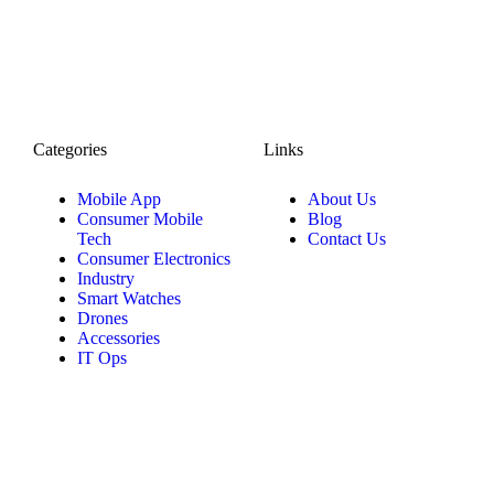
Categories
Links
Mobile App
About Us
Consumer Mobile
Blog
Tech
Contact Us
Consumer Electronics
Industry
Smart Watches
Drones
Accessories
IT Ops