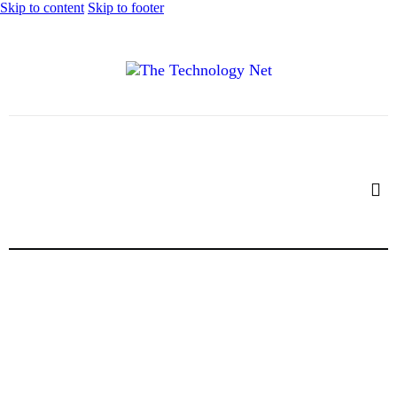
Skip to content
Skip to footer