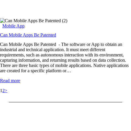
Mobile App
Can Mobile Apps Be Patented
Can Mobile Apps Be Patented - The software or App to obtain an
industrial and technical application. It must meet different
requirements, such as autonomous interaction with its environment,
capturing information, and returning results based on data collection.
There are three basic types of mobile applications. Native applications
are created for a specific platform or…
Read more
1
2
>