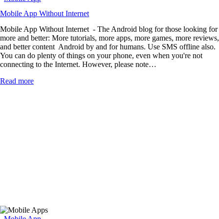
Mobile App Without Internet
Mobile App Without Internet - The Android blog for those looking for
more and better: More tutorials, more apps, more games, more reviews,
and better content Android by and for humans. Use SMS offline also.
You can do plenty of things on your phone, even when you're not
connecting to the Internet. However, please note…
Read more
Mobile App