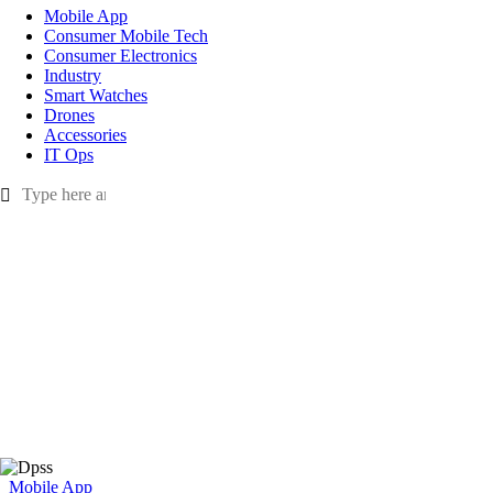
Mobile App
Consumer Mobile Tech
Consumer Electronics
Industry
Smart Watches
Drones
Accessories
IT Ops
Mobile App