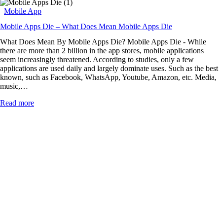
Mobile App
Mobile Apps Die – What Does Mean Mobile Apps Die
What Does Mean By Mobile Apps Die? Mobile Apps Die - While
there are more than 2 billion in the app stores, mobile applications
seem increasingly threatened. According to studies, only a few
applications are used daily and largely dominate uses. Such as the best
known, such as Facebook, WhatsApp, Youtube, Amazon, etc. Media,
music,…
Read more