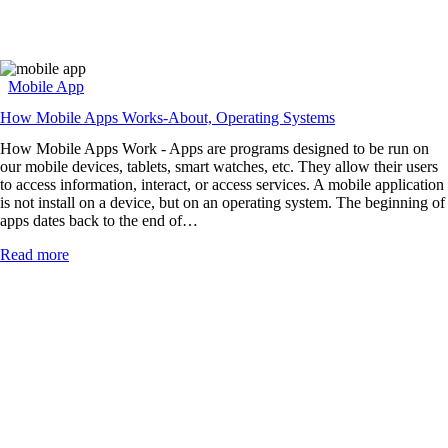
Mobile App
How Mobile Apps Works-About, Operating Systems
How Mobile Apps Work - Apps are programs designed to be run on
our mobile devices, tablets, smart watches, etc. They allow their users
to access information, interact, or access services. A mobile application
is not install on a device, but on an operating system. The beginning of
apps dates back to the end of…
Read more