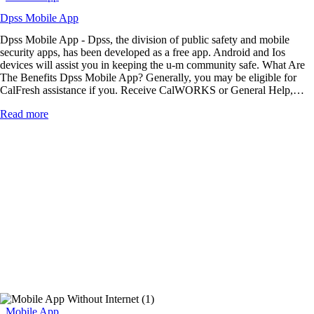
Dpss Mobile App
Dpss Mobile App - Dpss, the division of public safety and mobile
security apps, has been developed as a free app. Android and Ios
devices will assist you in keeping the u-m community safe. What Are
The Benefits Dpss Mobile App? Generally, you may be eligible for
CalFresh assistance if you. Receive CalWORKS or General Help,…
Read more
Mobile App