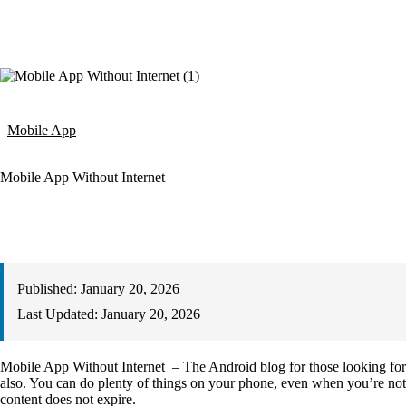
Mobile App
Mobile App Without Internet
Published:
January 20, 2026
Last Updated:
January 20, 2026
Mobile App Without Internet – The Android blog for those looking for
also. You can do plenty of things on your phone, even when you’re not c
content does not expire.