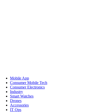
Mobile App
Consumer Mobile Tech
Consumer Electronics
Industry
Smart Watches
Drones
Accessories
IT Ops