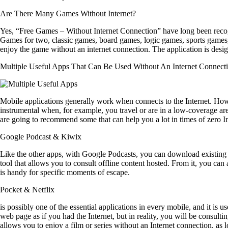
Are There Many Games Without Internet?
Yes, “Free Games – Without Internet Connection” have long been recogn
Games for two, classic games, board games, logic games, sports games, y
enjoy the game without an internet connection. The application is desig
Multiple Useful Apps That Can Be Used Without An Internet Connect
Mobile applications generally work when connects to the Internet. How
instrumental when, for example, you travel or are in a low-coverage ar
are going to recommend some that can help you a lot in times of zero In
Google Podcast &
Kiwix
Like the other apps, with Google Podcasts, you can download existing con
tool that allows you to consult offline content hosted. From it, you can
is handy for specific moments of escape.
Pocke
t &
Netflix
is possibly one of the essential applications in every mobile, and it is u
web page as if you had the Internet, but in reality, you will be consult
allows you to enjoy a film or series without an Internet connection, as