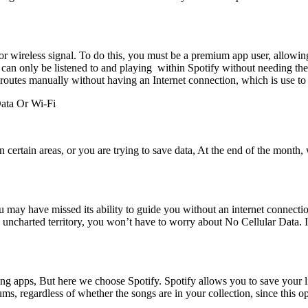
ta or wireless signal. To do this, you must be a premium app user, all
. It can only be listened to and playing within Spotify without needing t
tes manually without having an Internet connection, which is use to 
ata Or Wi-Fi
 certain areas, or you are trying to save data, At the end of the month,
ay have missed its ability to guide you without an internet connect
n uncharted territory, you won’t have to worry about No Cellular Data. 
ng apps, But here we choose Spotify. Spotify allows you to save your li
s, regardless of whether the songs are in your collection, since this opti