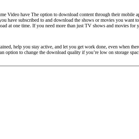
e Video have The option to download content through their mobile apps.
ce you have subscribed to and download the shows or movies you want to 
load at one time. If you need more than just TV shows and movies for 
ed, help you stay active, and let you get work done, even when there’
 an option to change the download quality if you’re low on storage spac