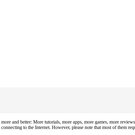
 more and better: More tutorials, more apps, more games, more review
onnecting to the Internet. However, please note that most of them requi