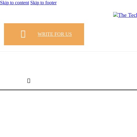
Skip to content
Skip to footer
WRITE FOR US