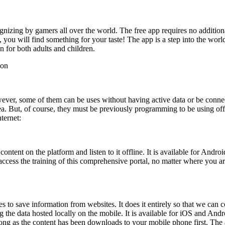
izing by gamers all over the world. The free app requires no additiona
ou will find something for your taste! The app is a step into the world
n for both adults and children.
ion
ever, some of them can be uses without having active data or be conne
ea. But, of course, they must be previously programming to be using of
ternet:
tent on the platform and listen to it offline. It is available for Androi
 access the training of this comprehensive portal, no matter where you a
ses to save information from websites. It does it entirely so that we can 
ing the data hosted locally on the mobile. It is available for iOS and A
 long as the content has been downloads to your mobile phone first. The 