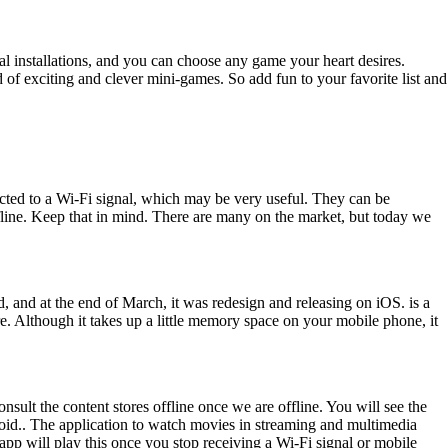
l installations, and you can choose any game your heart desires.
 of exciting and clever mini-games. So add fun to your favorite list and
cted to a Wi-Fi signal, which may be very useful. They can be
fline. Keep that in mind. There are many on the market, but today we
d, and at the end of March, it was redesign and releasing on iOS. is a
re. Although it takes up a little memory space on your mobile phone, it
consult the content stores offline once we are offline. You will see the
ndroid.. The application to watch movies in streaming and multimedia
app will play this once you stop receiving a Wi-Fi signal or mobile