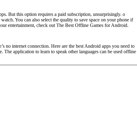
 But this option requires a paid subscription, unsurprisingly. o
watch. You can also select the quality to save space on your phone if
your entertainment, check out The Best Offline Games for Android.
s no internet connection. Here are the best Android apps you need to
e. The application to learn to speak other languages can be used offline