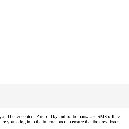
s, and better content Android by and for humans. Use SMS offline
re you to log in to the Internet once to ensure that the downloads