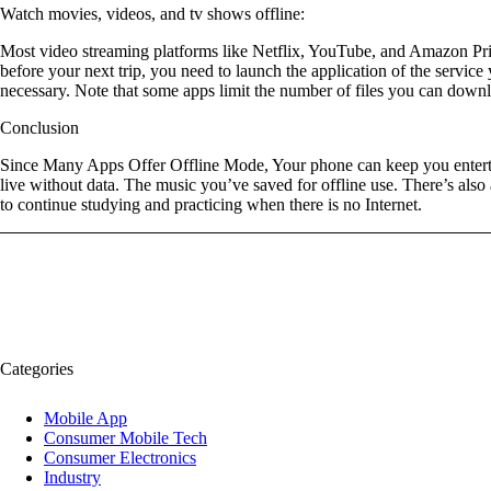
Watch movies, videos, and tv shows offline:
Most video streaming platforms like Netflix, YouTube, and Amazon Prim
before your next trip, you need to launch the application of the servi
necessary. Note that some apps limit the number of files you can down
Conclusion
Since Many Apps Offer Offline Mode, Your phone can keep you entertain
live without data. The music you’ve saved for offline use. There’s also
to continue studying and practicing when there is no Internet.
Categories
Mobile App
Consumer Mobile Tech
Consumer Electronics
Industry