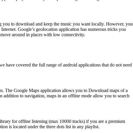
owing you to download and keep the music you want locally. However, you
he Internet. Google’s geolocation application has numerous tricks you
move around in places with low connectivity.
 we have covered the full range of android applications that do not need
ion. The Google Maps application allows you to Download maps of a
In addition to navigation, maps in an offline mode allow you to search
brary for offline listening (max 10000 tracks) if you are a premium
on is located under the three dots list in any playlist.