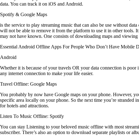
data. You can track it on iOS and Android.
Spotify & Google Maps
is the service to play streaming music that can also be use without da
will not be able to remove it from the platform to use it in other tools
may not have known. One consists of downloading maps and viewing rou
Essential Android Offline Apps For People Who Don’t Have Mobile D
Android
Whether it is because of your travels OR your data connection is poor in
any internet connection to make your life easier.
Travel Offline: Google Maps
You probably by now have Google maps on your phone. However, you m
specific area locally on your phone. So the next time you’re stranded i
for hotels and attractions.
Listen To Music Offline: Spotify
You can stay Listening to your beloved music offline with most streami
subscriber. There’s also an option to download separate playlists or album