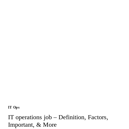
IT Ops
IT operations job – Definition, Factors,
Important, & More