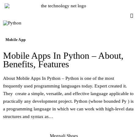
Mobile App
Mobile App
Mobile Apps In Python – About,
Consumer Mobile Tech
Benefits, Features
Consumer Electronics
About Mobile Apps In Python – Python is one of the most
frequently used programming languages today. Expert created it.
Industry
They create a simple, versatile, and effective language applicable to
practically any development project. Python (whose bounded Py ) is
Smart Watches
a programming language in which we can work with high-level data
structures and syntax as…
Drones
Accessories
Megnali Shoes