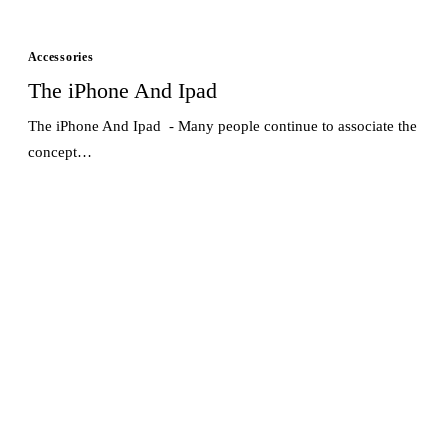
Accessories
The iPhone And Ipad
The iPhone And Ipad - Many people continue to associate the
concept…