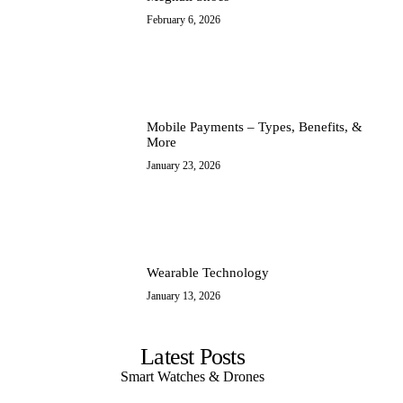
February 6, 2026
IT Ops
Mobile Payments – Types, Benefits, &
More
January 23, 2026
Wearable Technology
January 13, 2026
Latest Posts
Smart Watches & Drones