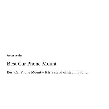
Accessories
Best Car Phone Mount
Best Car Phone Mount – It is a stand of stability for…