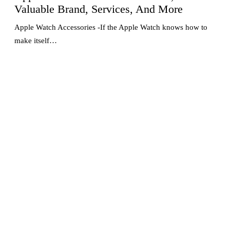
Valuable Brand, Services, And More
Apple Watch Accessories -If the Apple Watch knows how to
make itself…