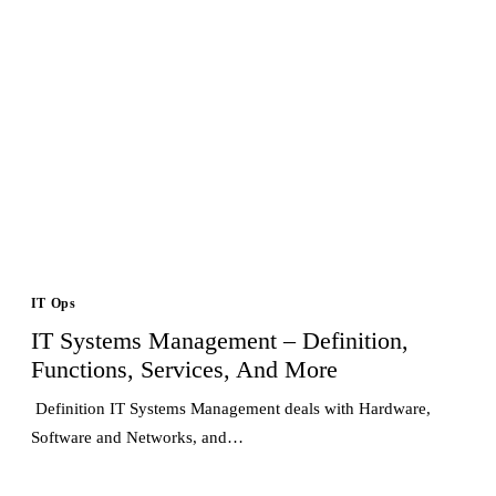
IT Ops
IT Systems Management – Definition,
Functions, Services, And More
Definition IT Systems Management deals with Hardware,
Software and Networks, and…