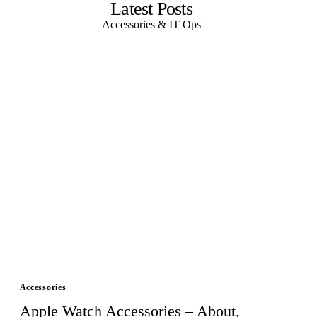
Latest Posts
Accessories & IT Ops
Accessories
Apple Watch Accessories – About,