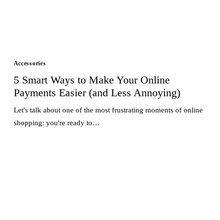
Accessories
5 Smart Ways to Make Your Online
Payments Easier (and Less Annoying)
Let's talk about one of the most frustrating moments of online
shopping: you're ready to…