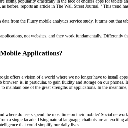
are losing popularity drastically in the face of endless apps for tablets 
as before, reports an article in The Wall Street Journal. ‘ This trend ha
ata from the Flurry mobile analytics service study. It turns out that 
e applications, not websites, and they work fundamentally. Differently 
Mobile Applications?
Google offers a vision of a world where we no longer have to install apps.
rowser, is, in particular, to gain fluidity and storage on our phones. I
 maintain one of the great strengths of applications. In the meantime, t
 And where do users spend the most time on their mobile? Social network
 from a single facade. Using natural language, chatbots are an exciting a
telligence that could simplify our daily lives.