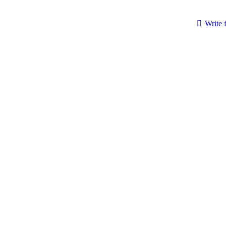
Write 