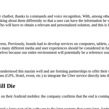
the chatbot, thanks to commands and voice recognition. With, among ot
inking about them differently so that a user can have the information he 
 Who will have to obtain a relevant and personalized solution, and this is
creens. Previously, brands had to develop services on computers, tablet
So many different media and user experiences should be considered in fu
lves because our entire environment will potentially be a reference sou
derstood this maxim well and are forming partnerships to offer their se
s (GPS, Hotel, event, etc.) to integrate the Uber service directly into th
ll Die
n their Android mobiles: the company confirms that the end is coming 
a large part of its software to the later systems that came later. Andr