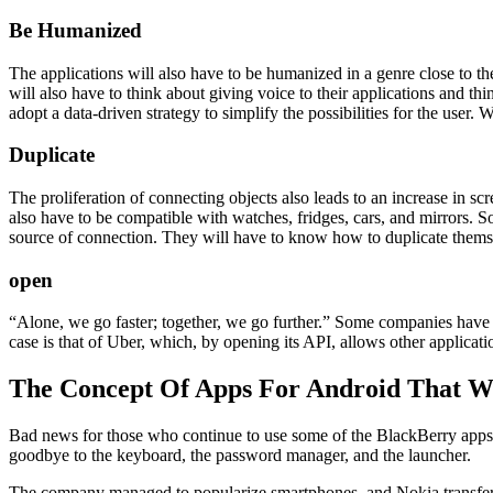
Be Humanized
The applications will also have to be humanized in a genre close to 
will also have to think about giving voice to their applications and th
adopt a data-driven strategy to simplify the possibilities for the user.
Duplicate
The proliferation of connecting objects also leads to an increase in s
also have to be compatible with watches, fridges, cars, and mirrors. 
source of connection. They will have to know how to duplicate themse
open
“Alone, we go faster; together, we go further.” Some companies have un
case is that of Uber, which, by opening its API, allows other application
The Concept Of Apps For Android That Wi
Bad news for those who continue to use some of the BlackBerry apps o
goodbye to the keyboard, the password manager, and the launcher.
The company managed to popularize smartphones, and Nokia transferred 