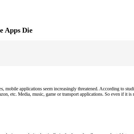
e Apps Die
s, mobile applications seem increasingly threatened. According to studi
 etc. Media, music, game or transport applications. So even if it is n