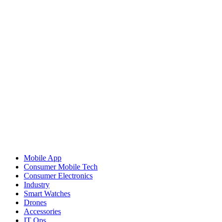
Mobile App
Consumer Mobile Tech
Consumer Electronics
Industry
Smart Watches
Drones
Accessories
IT Ops