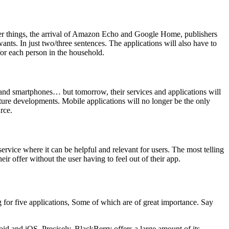
her things, the arrival of Amazon Echo and Google Home, publishers
wants. In just two/three sentences. The applications will also have to
 for each person in the household.
s, and smartphones… but tomorrow, their services and applications will
ture developments. Mobile applications will no longer be the only
rce.
rvice where it can be helpful and relevant for users. The most telling
eir offer without the user having to feel out of their app.
for five applications, Some of which are of great importance. Say
oid and iOS. Precisely, BlackBerry offers a large amount of its