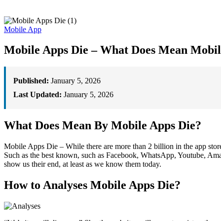
Mobile App
Mobile Apps Die – What Does Mean Mobil
Published:
January 5, 2026
Last Updated:
January 5, 2026
What Does Mean By Mobile Apps Die?
Mobile Apps Die – While there are more than 2 billion in the app store
Such as the best known, such as Facebook, WhatsApp, Youtube, Amazon,
show us their end, at least as we know them today.
How to Analyses Mobile Apps Die?