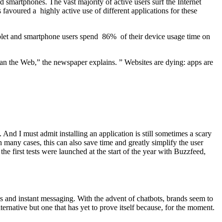
and smartphones. The vast majority of active users surf the Internet
s favoured a highly active use of different applications for these
tablet and smartphone users spend 86% of their device usage time on
than the Web,” the newspaper explains. ” Websites are dying: apps are
 And I must admit installing an application is still sometimes a scary
n many cases, this can also save time and greatly simplify the user
he first tests were launched at the start of the year with Buzzfeed,
s and instant messaging. With the advent of chatbots, brands seem to
lternative but one that has yet to prove itself because, for the moment.