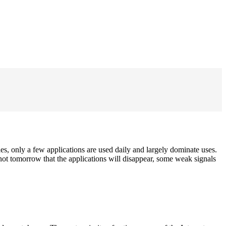
es, only a few applications are used daily and largely dominate uses.
ot tomorrow that the applications will disappear, some weak signals