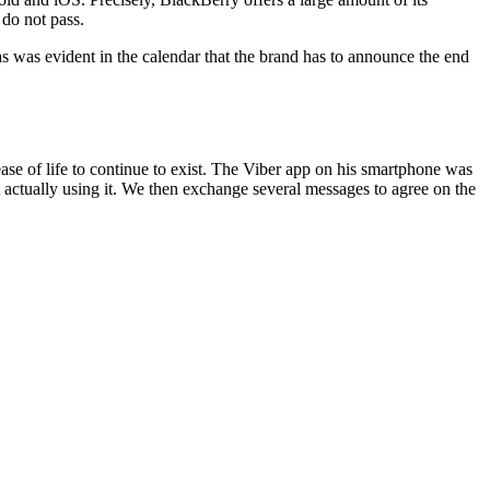
 do not pass.
as was evident in the calendar that the brand has to announce the end
se of life to continue to exist. The Viber app on his smartphone was
ut actually using it. We then exchange several messages to agree on the