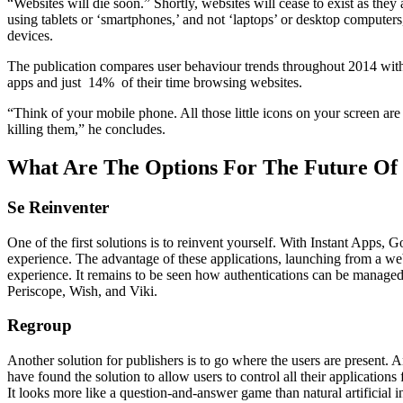
“Websites will die soon.” Shortly, websites will cease to exist as they 
using tablets or ‘smartphones,’ and not ‘laptops’ or desktop computers, 
devices.
The publication compares user behaviour trends throughout 2014 with d
apps and just 14% of their time browsing websites.
“Think of your mobile phone. All those little icons on your screen ar
killing them,” he concludes.
What Are The Options For The Future Of 
Se Reinventer
One of the first solutions is to reinvent yourself. With Instant Apps, 
experience. The advantage of these applications, launching from a web b
experience. It remains to be seen how authentications can be managed to
Periscope, Wish, and Viki.
Regroup
Another solution for publishers is to go where the users are present.
have found the solution to allow users to control all their applications
It looks more like a question-and-answer game than natural artificial in