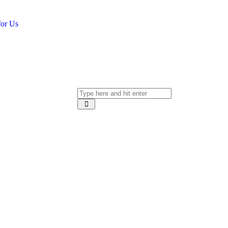
for Us