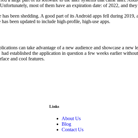
 Unfortunately, most of them have an expiration date: of 2022, and they
e has been shedding. A good part of its Android apps fell during 2019, 
e has been updated to include high-profile, high-use apps.
plications can take advantage of a new audience and showcase a new lea
o, had established the application in question a few weeks earlier witho
rface and cool features.
Links
About Us
Blog
Contact Us