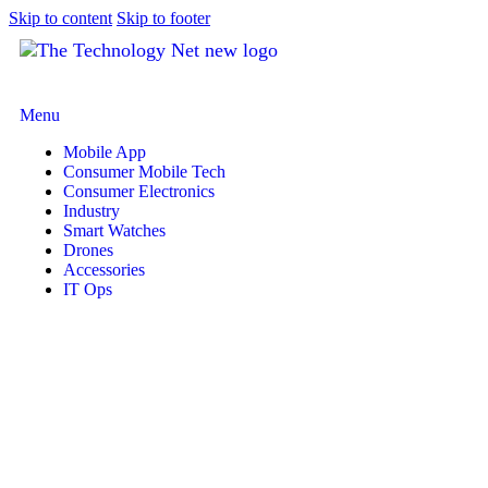
Skip to content
Skip to footer
Menu
Mobile App
Consumer Mobile Tech
Consumer Electronics
Industry
Smart Watches
Drones
Accessories
IT Ops