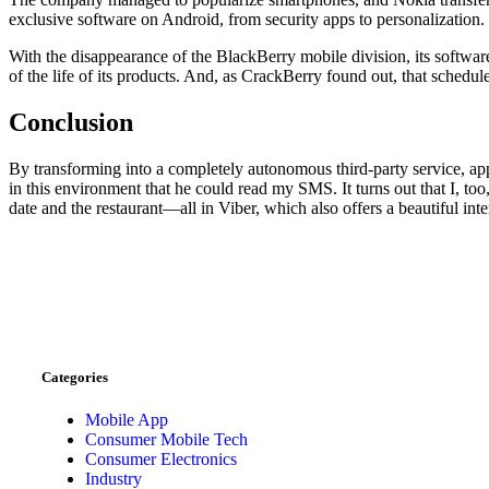
exclusive software on Android, from security apps to personalization.
With the disappearance of the BlackBerry mobile division, its softwar
of the life of its products. And, as CrackBerry found out, that schedul
Conclusion
By transforming into a completely autonomous third-party service, ap
in this environment that he could read my SMS. It turns out that I, to
date and the restaurant—all in Viber, which also offers a beautiful inte
Categories
Mobile App
Consumer Mobile Tech
Consumer Electronics
Industry