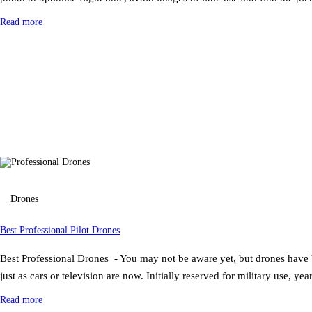
Read more
Drones
Best Professional Pilot Drones
Best Professional Drones - You may not be aware yet, but drones have b
just as cars or television are now. Initially reserved for military use, ye
Read more