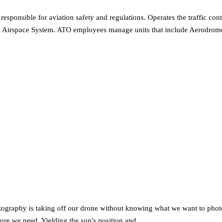
responsible for aviation safety and regulations. Operates the traffic c
ational Airspace System. ATO employees manage units that include Aerodr
graphy is taking off our drone without knowing what we want to photog
icture we need. Yielding the sun's position and…