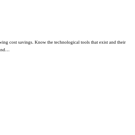
wing cost savings. Know the technological tools that exist and their
 and…