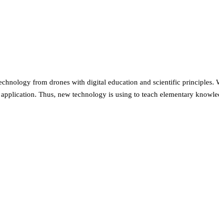
ogy from drones with digital education and scientific principles. With
s of application. Thus, new technology is using to teach elementary kno