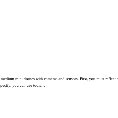
dium mini drones with cameras and sensors. First, you must reflect on 
 specify, you can use tools…