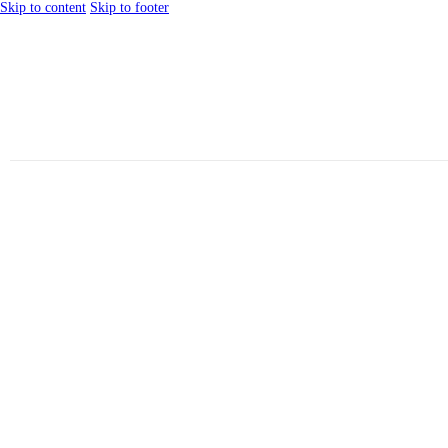
Skip to content
Skip to footer