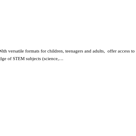
 versatile formats for children, teenagers and adults, offer access to
wledge of STEM subjects (science,…