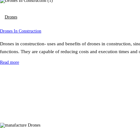
Drones
Drones In Construction
Drones in construction- uses and benefits of drones in construction, sinc
functions. They are capable of reducing costs and execution times and
Read more