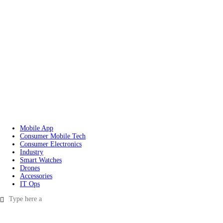
Mobile App
Consumer Mobile Tech
Consumer Electronics
Industry
Smart Watches
Drones
Accessories
IT Ops