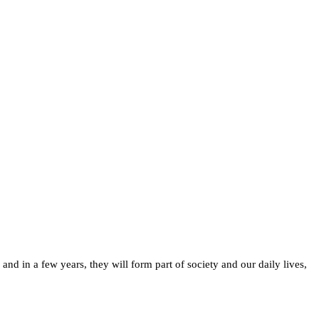
d in a few years, they will form part of society and our daily lives,