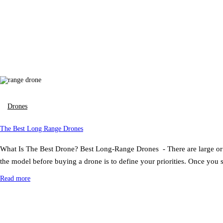
Drones
The Best Long Range Drones
What Is The Best Drone? Best Long-Range Drones - There are large or me
the model before buying a drone is to define your priorities. Once you
Read more