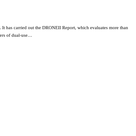
 It has carried out the DRONEII Report, which evaluates more than
rers of dual-use…