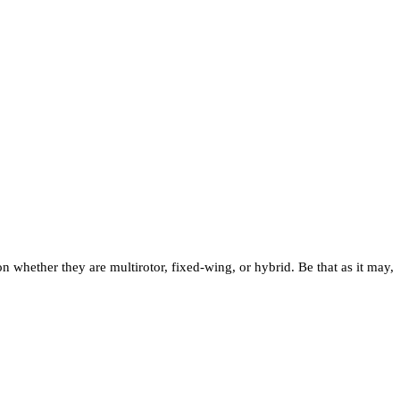
whether they are multirotor, fixed-wing, or hybrid. Be that as it may,