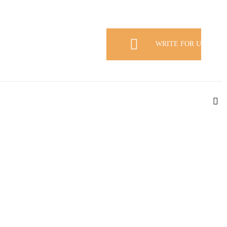
WRITE FOR US