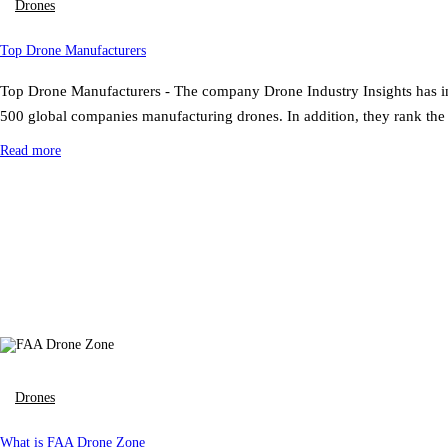
Drones
Top Drone Manufacturers
Top Drone Manufacturers - The company Drone Industry Insights has inv
500 global companies manufacturing drones. In addition, they rank th
Read more
Drones
What is FAA Drone Zone