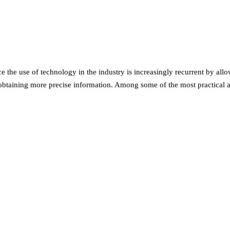
e the use of technology in the industry is increasingly recurrent by allo
 obtaining more precise information. Among some of the most practical