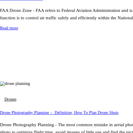
FAA Drone Zone - FAA refers to Federal Aviation Administration and is 
function is to control air traffic safely and efficiently within the N
Read more
Drones
Drone Photography Planning – Definition, How To Plan Drone Shots
Drone Photography Planning - The most common mistake in aerial photo
photo to optimize flight time, avoid images of little use and find the p