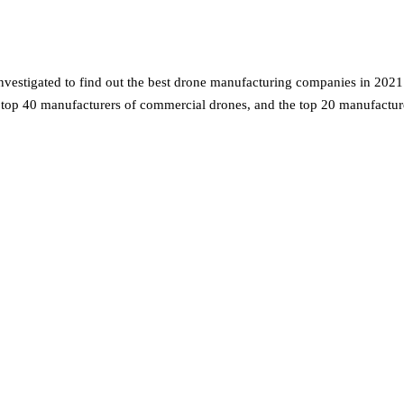
estigated to find out the best drone manufacturing companies in 2021.
e top 40 manufacturers of commercial drones, and the top 20 manufactu