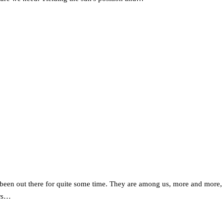
een out there for quite some time. They are among us, more and more, an
ars…