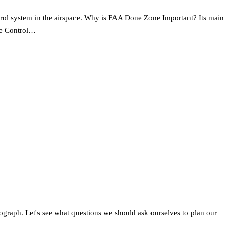
ontrol system in the airspace. Why is FAA Done Zone Important? Its main
ome Control…
raph. Let's see what questions we should ask ourselves to plan our