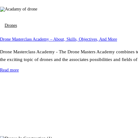
Drones
Drone Masterclass Academy – About, Skills, Objectives, And More
Drone Masterclass Academy - The Drone Masters Academy combines technol
the exciting topic of drones and the associates possibilities and field
Read more