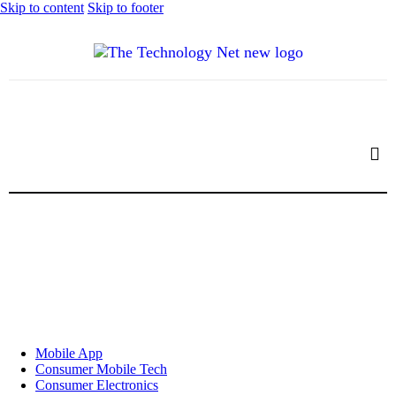
Skip to content
Skip to footer
Mobile App
Consumer Mobile Tech
Consumer Electronics