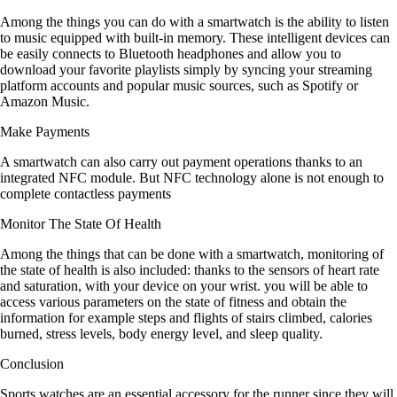
Among the things you can do with a smartwatch is the ability to listen
to music equipped with built-in memory. These intelligent devices can
be easily connects to Bluetooth headphones and allow you to
download your favorite playlists simply by syncing your streaming
platform accounts and popular music sources, such as Spotify or
Amazon Music.
Make Payments
A smartwatch can also carry out payment operations thanks to an
integrated NFC module. But NFC technology alone is not enough to
complete contactless payments
Monitor The State Of Health
Among the things that can be done with a smartwatch, monitoring of
the state of health is also included: thanks to the sensors of heart rate
and saturation, with your device on your wrist. you will be able to
access various parameters on the state of fitness and obtain the
information for example steps and flights of stairs climbed, calories
burned, stress levels, body energy level, and sleep quality.
Conclusion
Sports watches are an essential accessory for the runner since they will