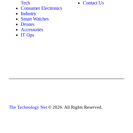
Tech
Contact Us
Consumer Electronics
Industry
Smart Watches
Drones
Accessories
IT Ops
The Technology Net
© 2026. All Rights Reserved.