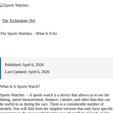
The Technology Net
The Sports Watches – What Is It for
Published:
April 6, 2026
Last Updated:
April 6, 2026
What Is A Sports Watch?
Sports Watches – A sports watch is a device that allows us to see the
timing, speed measurement, distance, calories, and other data that can
be useful to us during the race. There is a considerable number of
models. You will find from the simplest versions that only have specific