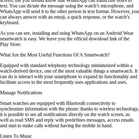
screen, but you should know that WhatsApp can transcribe notes to
text. You can dictate the message using the watch’s microphone, and
WhatsApp will send it to the other person in text format. However, you
can always answer with an emoji, a quick response, or the watch’s
keyboard.
As you can see, installing and using WhatsApp on an Android Wear
smartwatch is easy. We leave you the official download link of the
Play Store.
What Are the Most Useful Functions Of A Smartwatch?
Equipped with standard telephony technology miniaturized within a
watch-derived device, one of the most valuable things a smartwatch. It
can do is interact with your smartphone to expand its functionality and
facilitate access to the most frequently uses applications and uses.
Manage Notifications
Smart watches are equipped with Bluetooth connectivity to
synchronize information with the phone: thanks to wireless technology,
it is possible to see all notifications directly on the watch screen, as
well as read SMS and reply with predefines messages, access emails
and start to make calls without having the mobile in hand.
Listen To Music