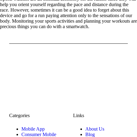
help you orient yourself regarding the pace and distance during the
race. However, sometimes it can be a good idea to forget about this
device and go for a run paying attention only to the sensations of our
body. Monitoring your sports activities and planning your workouts are
precious things you can do with a smartwatch.
Categories
Links
Mobile App
About Us
Consumer Mobile
Blog