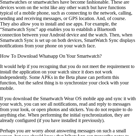
Smartwatches or smartwatches have become fashionable. These are
devices worn on the wrist like any other watch but have functions
typical of a mobile phone, such as connecting to the network, calling,
sending and receiving messages, or GPS location. And, of course.
They also allow you to install and use apps. For example, the
“Smartwatch Sync” app enables you to establish a Bluetooth
connection between your Android device and the watch. Then, when
Smartwatch Sync is set up on both devices, SmartWatch Sync displays
notifications from your phone on your watch face.
How To Download Whatsapp On Your Smartwatch
?
It would help if you recogning that you do not meet the requirement to
install the application on your watch since it does not work
independently. Some APKs in the Beta phase can perform this
function, but the safest thing is to synchronize your clock with your
mobile.
If you download the Smartwatch Wear OS mobile app and sync it with
your watch, you can see all notifications, read and reply to messages
from your look, or open photos and stickers. You do not require to do
anything else. When performing the initial synchronization, they are
already configured (if you have installed it previously).
Perhaps you are worry about answering messages on such a small