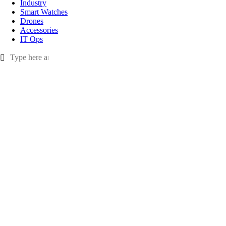
Industry
Smart Watches
Drones
Accessories
IT Ops