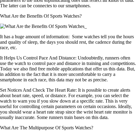
parameters to the most sophisticating ones that reflect all kinds of data.
The latter can be connectes to our smartphones.
What Are the Benefits Of Sports Watches?
It has a huge amount of information:
Some watches tell you the hours
and quality of sleep, the days you should rest, the cadence during the
race, etc.
It Helps Us Control Pace And Distance:
Undoubtedly, runners often
use the watch to control pace and distance in training and competitions.
Today we also find free mobile applications that offer us this data. But,
in addition to the fact that it is more uncomfortable to carry a
smartphone in each race, this data may not be as precise.
Set Notices And Check The Heart Rate:
It is possible to create alerts
about heart rate, speed, or distance. For example, you can select the
watch to warn you if you slow down at a specific rate. This is very
useful for controlling certain parameters on certain occasions. Ideally,
you should wear a heart rate strap since the wrist heart rate monitor is
usually inaccurate. Some runners train bases on this data.
What Are The Multipurpose Of Sports Watches?