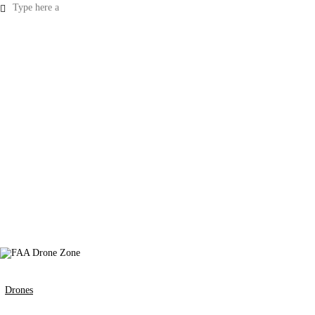
Drones