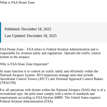
What is FAA Drone Zone
Published:
December 18, 2025
Last Updated:
December 18, 2025
FAA Drone Zone – FAA refers to Federal Aviation Administration and is
responsible for aviation safety and regulations. Operates the traffic control
system in the airspace.
Why is FAA Done Zone Important?
Its main function is to control air traffic safely and efficiently within the
National Airspace System. ATO employees manage units that include
Aerodrome Control Towers (ATCT) and Terminal Approach Control Radars
(TRACON).
For all operations with drones within the National Airspace (NAS) that is of a
recreational type, the pilot must comply with a series of standards and
requirements according to FAA Section 44809. The United States requires
Federal Aviation Administration (FAA)