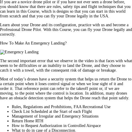
If you are a novice drone pilot or if you have not ever seen a drone before,
you should know that there are rules, safety tips and flight techniques that you
can learn in this Course, which is designs so that you can start in this world
from scratch and that you can fly your Drone legally in the USA.
Learn about your Drone and its configuration, practice with us and become a
Professional Drone Pilot. With this Course, you can fly your Drone legally and
correctly.
How To Make An Emergency Landing?
The second important error that we observe in the video is that faces with what
seem to be difficulties or an inability to land the Drone, and they choose to
catch it with a towel, with the consequent risk of damage or breakage.
Most of today’s drones have a security system that helps us return the Drone to
a certain point when it loses control signal or when we lose sight of it and
order it. That reference point can refer to the takeoff point or, if we are
moving, to the point where the control is location. In addition, many drones
have an obstacle detection system that helps the Drone reach that point safely.
Rules, Regulations and Prohibitions, FAA Recreational Use
Check List Scheduled at the Start of each Flight
Management of Irregular and Emergency Situations
Return Home RTH
How to Request Authorization in Controlled Airspace
What to do in case of a Disconnection.