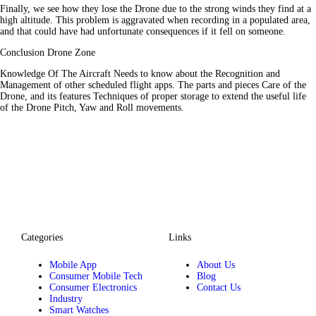
Finally, we see how they lose the Drone due to the strong winds they find at a
high altitude. This problem is aggravated when recording in a populated area,
and that could have had unfortunate consequences if it fell on someone.
Conclusion Drone Zone
Knowledge Of The Aircraft Needs to know about the Recognition and
Management of other scheduled flight apps. The parts and pieces Care of the
Drone, and its features Techniques of proper storage to extend the useful life
of the Drone Pitch, Yaw and Roll movements.
Categories
Links
Mobile App
About Us
Consumer Mobile Tech
Blog
Consumer Electronics
Contact Us
Industry
Smart Watches