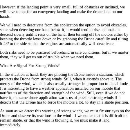
However, if the landing point is very small, full of obstacles or inclined, we
will have to opt for an emergency landing and make the drone land on our
hands.
We will need to deactivate from the application the option to avoid obstacles,
since when detecting our hand below it, it would tend to rise and make it
descend slowly until it rests on the hand, then turning off the motors either by
keeping the throttle lever down or by grabbing the Drone carefully and tilting
it 45º to the side so that the engines are automatically will deactivate.
Both risks need to be practised beforehand in safe conditions, but if we master
them, they will get us out of trouble when we need them.
What Are Signal For Strong Winds?
In the situation at hand, they are piloting the Drone inside a stadium, which
protects the Drone from strong winds. Still, when it ascends above it. The
mercy of the wind, which is also usually stronger in proportion to the altitude.
It is interesting to have a weather application installed on our mobile that
notifies us of the direction and strength of the wind. Still, even if we do not
have it, the same drone application warns us of possible strong winds if it
detects that the Drone has to force the motors a lot. to stay in a stable position.
As soon as we detect this warning of strong winds, we must fix our eyes on the
Drone and observe its reactions to the wind. If we notice that it is difficult to
remain stable, or that the wind is blowing it, we must make it land
immediately.