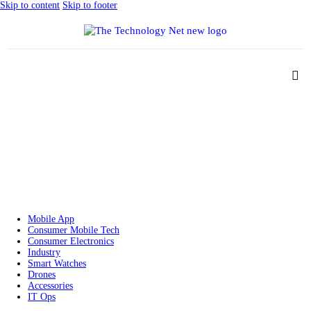
Skip to content
Skip to footer
Mobile App
Consumer Mobile Tech
Consumer Electronics
Industry
Smart Watches
Drones
Accessories
IT Ops