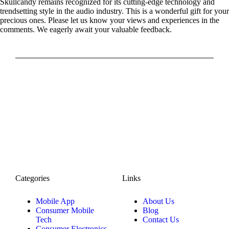
Skullcandy remains recognized for its cutting-edge technology and
trendsetting style in the audio industry. This is a wonderful gift for your
precious ones. Please let us know your views and experiences in the
comments. We eagerly await your valuable feedback.
Categories
Links
Mobile App
About Us
Consumer Mobile
Blog
Tech
Contact Us
Consumer Electronics