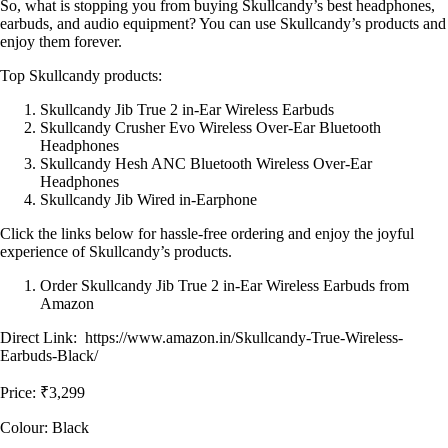
So, what is stopping you from buying Skullcandy’s best headphones,
earbuds, and audio equipment? You can use Skullcandy’s products and
enjoy them forever.
Top Skullcandy products:
Skullcandy Jib True 2 in-Ear Wireless Earbuds
Skullcandy Crusher Evo Wireless Over-Ear Bluetooth
Headphones
Skullcandy Hesh ANC Bluetooth Wireless Over-Ear
Headphones
Skullcandy Jib Wired in-Earphone
Click the links below for hassle-free ordering and enjoy the joyful
experience of Skullcandy’s products.
Order Skullcandy Jib True 2 in-Ear Wireless Earbuds from
Amazon
Direct Link: https://www.amazon.in/Skullcandy-True-Wireless-
Earbuds-Black/
Price: ₹3,299
Colour: Black