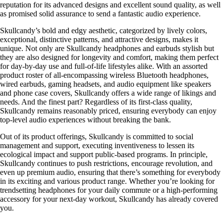
reputation for its advanced designs and excellent sound quality, as well
as promised solid assurance to send a fantastic audio experience.
Skullcandy’s bold and edgy aesthetic, categorized by lively colors,
exceptional, distinctive patterns, and attractive designs, makes it
unique. Not only are Skullcandy headphones and earbuds stylish but
they are also designed for longevity and comfort, making them perfect
for day-by-day use and full-of-life lifestyles alike. With an assorted
product roster of all-encompassing wireless Bluetooth headphones,
wired earbuds, gaming headsets, and audio equipment like speakers
and phone case covers, Skullcandy offers a wide range of likings and
needs. And the finest part? Regardless of its first-class quality,
Skullcandy remains reasonably priced, ensuring everybody can enjoy
top-level audio experiences without breaking the bank.
Out of its product offerings, Skullcandy is committed to social
management and support, executing inventiveness to lessen its
ecological impact and support public-based programs. In principle,
Skullcandy continues to push restrictions, encourage revolution, and
even up premium audio, ensuring that there’s something for everybody
in its exciting and various product range. Whether you’re looking for
trendsetting headphones for your daily commute or a high-performing
accessory for your next-day workout, Skullcandy has already covered
you.