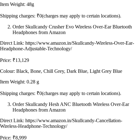
Item Weight: 48g
Shipping charges: ₹0(charges may apply to certain locations).
Order Skullcandy Crusher Evo Wireless Over-Ear Bluetooth
Headphones from Amazon
Direct Link: https://www.amazon.in/Skullcandy-Wireless-Over-Ear-
Headphone-Adjustable-Technology/
Price: ₹13,129
Colour: Black, Bone, Chill Grey, Dark Blue, Light Grey Blue
Item Weight: 0.28 g
Shipping charges: ₹0(charges may apply to certain locations).
Order Skullcandy Hesh ANC Bluetooth Wireless Over-Ear
Headphones from Amazon
Direct Link: https://www.amazon.in/Skullcandy-Cancellation-
Wireless-Headphone-Technology/
Price: ₹8,999