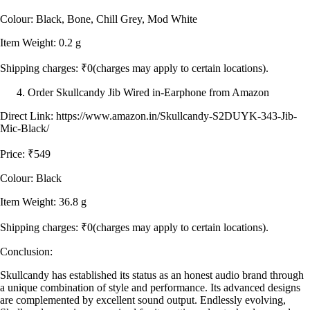
Colour: Black, Bone, Chill Grey, Mod White
Item Weight: 0.2 g
Shipping charges: ₹0(charges may apply to certain locations).
Order Skullcandy Jib Wired in-Earphone from Amazon
Direct Link: https://www.amazon.in/Skullcandy-S2DUYK-343-Jib-
Mic-Black/
Price: ₹549
Colour: Black
Item Weight: 36.8 g
Shipping charges: ₹0(charges may apply to certain locations).
Conclusion:
Skullcandy has established its status as an honest audio brand through
a unique combination of style and performance. Its advanced designs
are complemented by excellent sound output. Endlessly evolving,