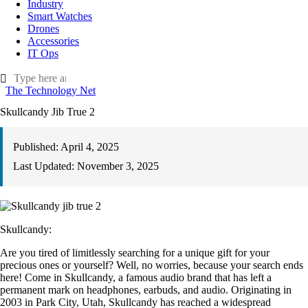
Industry
Smart Watches
Drones
Accessories
IT Ops
The Technology Net
Skullcandy Jib True 2
Published:
April 4, 2025
Last Updated:
November 3, 2025
Skullcandy:
Are you tired of limitlessly searching for a unique gift for your
precious ones or yourself? Well, no worries, because your search ends
here! Come in Skullcandy, a famous audio brand that has left a
permanent mark on headphones, earbuds, and audio. Originating in
2003 in Park City, Utah, Skullcandy has reached a widespread