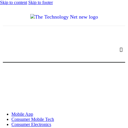
Skip to content
Skip to footer
Mobile App
Consumer Mobile Tech
Consumer Electronics