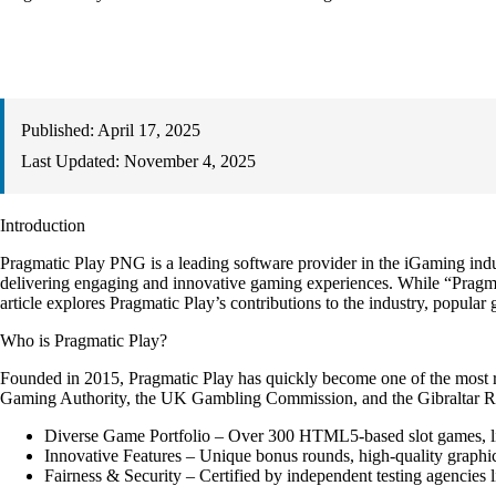
Published:
April 17, 2025
Last Updated:
November 4, 2025
Introduction
Pragmatic Play PNG is a leading software provider in the iGaming indus
delivering engaging and innovative gaming experiences. While “Pragmat
article explores Pragmatic Play’s contributions to the industry, popular
Who is Pragmatic Play?
Founded in 2015, Pragmatic Play has quickly become one of the most re
Gaming Authority, the UK Gambling Commission, and the Gibraltar Reg
Diverse Game Portfolio
– Over 300 HTML5-based slot games, live
Innovative Features
– Unique bonus rounds, high-quality graphic
Fairness & Security
– Certified by independent testing agencie