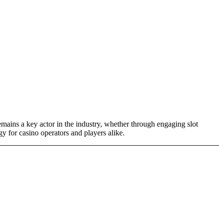
mains a key actor in the industry, whether through engaging slot
y for casino operators and players alike.