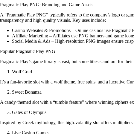
Pragmatic Play PNG: Branding and Game Assets
A “Pragmatic Play PNG” typically refers to the company’s logo or gam
transparency and high-quality visuals. Key uses include:
Casino Websites & Promotions
– Online casinos use Pragmatic 
Affiliate Marketing
– Affiliates use PNG banners and game icons t
Social Media & Ads
– High-resolution PNG images ensure crisp v
Popular Pragmatic Play PNG
Pragmatic Play’s game library is vast, but some titles stand out for thei
Wolf Gold
It’s a fan-favorite slot with a wolf theme, free spins, and a lucrative 
Sweet Bonanza
A candy-themed slot with a “tumble feature” where winning ciphers e
Gates of Olympus
Inspired by Greek mythology, this high-volatility slot offers multipliers
Live Casino Games