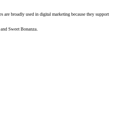
 are broadly used in digital marketing because they support
and
Sweet Bonanza
.