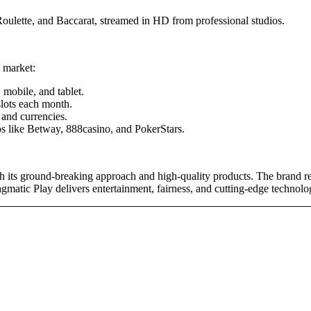
 Roulette, and Baccarat, streamed in HD from professional studios.
 market:
mobile, and tablet.
lots each month.
and currencies.
os like Betway, 888casino, and PokerStars.
h its ground-breaking approach and high-quality products. The brand re
gmatic Play delivers entertainment, fairness, and cutting-edge technolog