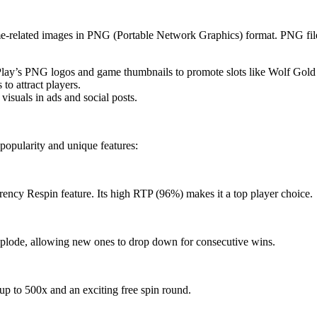
e-related images in PNG (Portable Network Graphics) format. PNG files
Play’s PNG logos and game thumbnails to promote slots like
Wolf Gold
o attract players.
isuals in ads and social posts.
r popularity and unique features:
Currency Respin feature. Its high RTP (96%) makes it a top player choice.
xplode, allowing new ones to drop down for consecutive wins.
 up to 500x and an exciting free spin round.