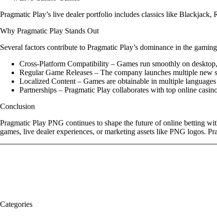
Pragmatic Play’s live dealer portfolio includes classics like Blackjack,
Why Pragmatic Play Stands Out
Several factors contribute to Pragmatic Play’s dominance in the gaming
Cross-Platform Compatibility
– Games run smoothly on desktop, 
Regular Game Releases
– The company launches multiple new s
Localized Content
– Games are obtainable in multiple languages 
Partnerships
– Pragmatic Play collaborates with top online casin
Conclusion
Pragmatic Play PNG continues to shape the future of online betting wit
games, live dealer experiences, or marketing assets like PNG logos. Pra
Categories