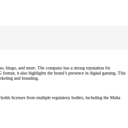
ino, bingo, and more. The company has a strong reputation for
rmat, it also highlights the brand’s presence in digital gaming. This
marketing and branding.
lds licenses from multiple regulatory bodies, including the Malta