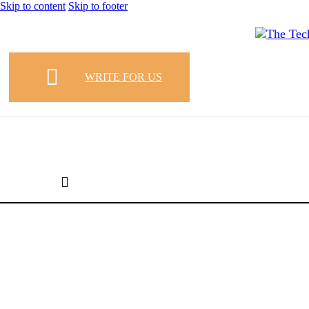
Skip to content
Skip to footer
WRITE FOR US