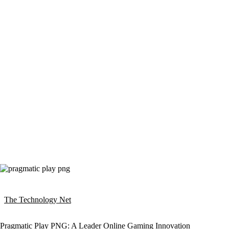
The Technology Net
Pragmatic Play PNG: A Leader Online Gaming Innovation