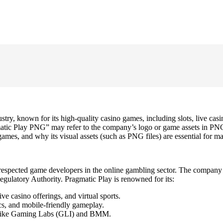
try, known for its high-quality casino games, including slots, live cas
ic Play PNG” may refer to the company’s logo or game assets in PNG fo
 games, and why its visual assets (such as PNG files) are essential for 
spected game developers in the online gambling sector. The company ho
ulatory Authority. Pragmatic Play is renowned for its:
 casino offerings, and virtual sports.
s, and mobile-friendly gameplay.
s like Gaming Labs (GLI) and BMM.