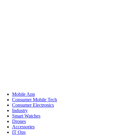
Mobile App
Consumer Mobile Tech
Consumer Electronics
Industry
Smart Watches
Drones
Accessories
IT Ops