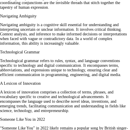
coordinating conjunctions are the invisible threads that stitch together the
tapestry of human expression.
Navigating Ambiguity
Navigating ambiguity is a cognitive skill essential for understanding and
interpreting uncertain or unclear information. It involves critical thinking.
Context analysis, and inference to make informed decisions or interpretations
when faced with vague or contradictory data. In a world of complex
information, this ability is increasingly valuable.
Technological Grammar
Technological grammar refers to rules, syntax, and language conventions
specific to technology and digital communication. It encompasses terms,
abbreviations, and expressions unique to technology, ensuring clear and
efficient communication in programming, engineering, and digital media.
A Lexicon of Innovation
A lexicon of innovation comprises a collection of terms, phrases, and
vocabulary specific to creative and technological advancements. It
encompasses the language used to describe novel ideas, inventions, and
emerging trends, facilitating communication and understanding in fields like
science, technology, and entrepreneurship.
Someone Like You in 2022
“Someone Like You” in 2022 likely remains a popular song by British singer-