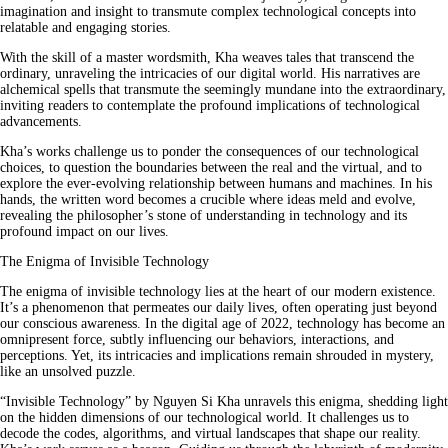
imagination and insight to transmute complex technological concepts into
relatable and engaging stories.
With the skill of a master wordsmith, Kha weaves tales that transcend the
ordinary, unraveling the intricacies of our digital world. His narratives are
alchemical spells that transmute the seemingly mundane into the extraordinary,
inviting readers to contemplate the profound implications of technological
advancements.
Kha’s works challenge us to ponder the consequences of our technological
choices, to question the boundaries between the real and the virtual, and to
explore the ever-evolving relationship between humans and machines. In his
hands, the written word becomes a crucible where ideas meld and evolve,
revealing the philosopher’s stone of understanding in technology and its
profound impact on our lives.
The Enigma of Invisible Technology
The enigma of invisible technology lies at the heart of our modern existence.
It’s a phenomenon that permeates our daily lives, often operating just beyond
our conscious awareness. In the digital age of 2022, technology has become an
omnipresent force, subtly influencing our behaviors, interactions, and
perceptions. Yet, its intricacies and implications remain shrouded in mystery,
like an unsolved puzzle.
“Invisible Technology” by Nguyen Si Kha unravels this enigma, shedding light
on the hidden dimensions of our technological world. It challenges us to
decode the codes, algorithms, and virtual landscapes that shape our reality.