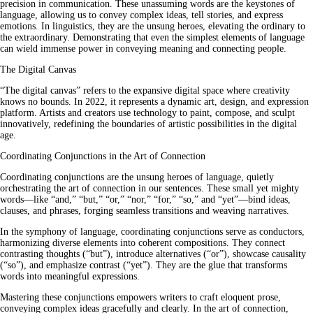
precision in communication. These unassuming words are the keystones of
language, allowing us to convey complex ideas, tell stories, and express
emotions. In linguistics, they are the unsung heroes, elevating the ordinary to
the extraordinary. Demonstrating that even the simplest elements of language
can wield immense power in conveying meaning and connecting people.
The Digital Canvas
“The digital canvas” refers to the expansive digital space where creativity
knows no bounds. In 2022, it represents a dynamic art, design, and expression
platform. Artists and creators use technology to paint, compose, and sculpt
innovatively, redefining the boundaries of artistic possibilities in the digital
age.
Coordinating Conjunctions in the Art of Connection
Coordinating conjunctions are the unsung heroes of language, quietly
orchestrating the art of connection in our sentences. These small yet mighty
words—like “and,” “but,” “or,” “nor,” “for,” “so,” and “yet”—bind ideas,
clauses, and phrases, forging seamless transitions and weaving narratives.
In the symphony of language, coordinating conjunctions serve as conductors,
harmonizing diverse elements into coherent compositions. They connect
contrasting thoughts (“but”), introduce alternatives (“or”), showcase causality
(“so”), and emphasize contrast (“yet”). They are the glue that transforms
words into meaningful expressions.
Mastering these conjunctions empowers writers to craft eloquent prose,
conveying complex ideas gracefully and clearly. In the art of connection,