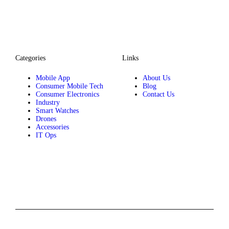
Categories
Links
Mobile App
About Us
Consumer Mobile Tech
Blog
Consumer Electronics
Contact Us
Industry
Smart Watches
Drones
Accessories
IT Ops