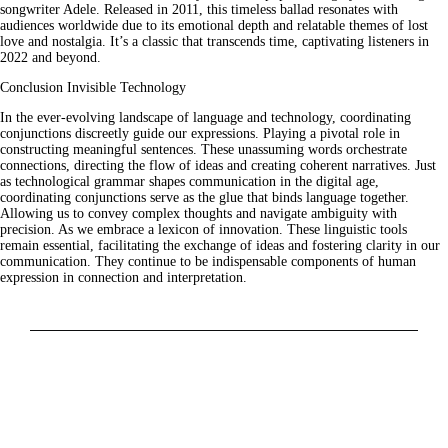
songwriter Adele. Released in 2011, this timeless ballad resonates with
audiences worldwide due to its emotional depth and relatable themes of lost
love and nostalgia. It’s a classic that transcends time, captivating listeners in
2022 and beyond.
Conclusion Invisible Technology
In the ever-evolving landscape of language and technology, coordinating
conjunctions discreetly guide our expressions. Playing a pivotal role in
constructing meaningful sentences. These unassuming words orchestrate
connections, directing the flow of ideas and creating coherent narratives. Just
as technological grammar shapes communication in the digital age,
coordinating conjunctions serve as the glue that binds language together.
Allowing us to convey complex thoughts and navigate ambiguity with
precision. As we embrace a lexicon of innovation. These linguistic tools
remain essential, facilitating the exchange of ideas and fostering clarity in our
communication. They continue to be indispensable components of human
expression in connection and interpretation.