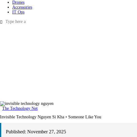
Drones
Accessories
IT Ops
The Technology Net
Invisible Technology Nguyen Si Kha • Someone Like You
Published:
November 27, 2025