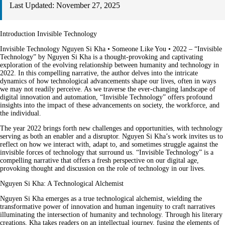
Last Updated:
November 27, 2025
Introduction Invisible Technology
Invisible Technology Nguyen Si Kha • Someone Like You • 2022 – “Invisible
Technology” by Nguyen Si Kha is a thought-provoking and captivating
exploration of the evolving relationship between humanity and technology in
2022. In this compelling narrative, the author delves into the intricate
dynamics of how technological advancements shape our lives, often in ways
we may not readily perceive. As we traverse the ever-changing landscape of
digital innovation and automation, “Invisible Technology” offers profound
insights into the impact of these advancements on society, the workforce, and
the individual.
The year 2022 brings forth new challenges and opportunities, with technology
serving as both an enabler and a disruptor. Nguyen Si Kha’s work invites us to
reflect on how we interact with, adapt to, and sometimes struggle against the
invisible forces of technology that surround us. “Invisible Technology” is a
compelling narrative that offers a fresh perspective on our digital age,
provoking thought and discussion on the role of technology in our lives.
Nguyen Si Kha: A Technological Alchemist
Nguyen Si Kha emerges as a true technological alchemist, wielding the
transformative power of innovation and human ingenuity to craft narratives
illuminating the intersection of humanity and technology. Through his literary
creations, Kha takes readers on an intellectual journey, fusing the elements of