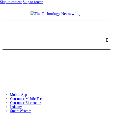
Skip to content
Skip to footer
Mobile App
Consumer Mobile Tech
Consumer Electronics
Industry
Smart Watches