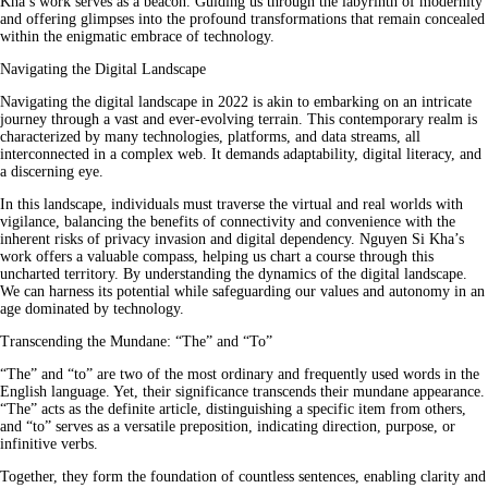
Kha’s work serves as a beacon. Guiding us through the labyrinth of modernity
and offering glimpses into the profound transformations that remain concealed
within the enigmatic embrace of technology.
Navigating the Digital Landscape
Navigating the digital landscape in 2022 is akin to embarking on an intricate
journey through a vast and ever-evolving terrain. This contemporary realm is
characterized by many technologies, platforms, and data streams, all
interconnected in a complex web. It demands adaptability, digital literacy, and
a discerning eye.
In this landscape, individuals must traverse the virtual and real worlds with
vigilance, balancing the benefits of connectivity and convenience with the
inherent risks of privacy invasion and digital dependency. Nguyen Si Kha’s
work offers a valuable compass, helping us chart a course through this
uncharted territory. By understanding the dynamics of the digital landscape.
We can harness its potential while safeguarding our values and autonomy in an
age dominated by technology.
Transcending the Mundane: “The” and “To”
“The” and “to” are two of the most ordinary and frequently used words in the
English language. Yet, their significance transcends their mundane appearance.
“The” acts as the definite article, distinguishing a specific item from others,
and “to” serves as a versatile preposition, indicating direction, purpose, or
infinitive verbs.
Together, they form the foundation of countless sentences, enabling clarity and