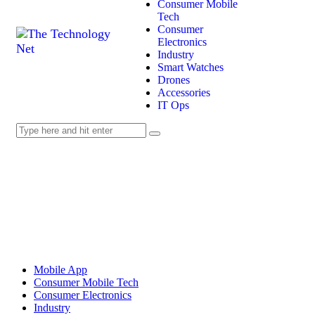
Consumer Mobile
Tech
Consumer
Electronics
Industry
Smart Watches
Drones
Accessories
IT Ops
Mobile App
Consumer Mobile Tech
Consumer Electronics
Industry