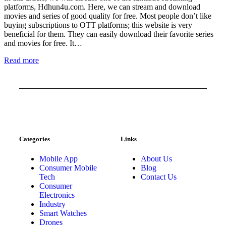
platforms, Hdhun4u.com. Here, we can stream and download
movies and series of good quality for free. Most people don’t like
buying subscriptions to OTT platforms; this website is very
beneficial for them. They can easily download their favorite series
and movies for free. It…
Read more
Categories
Links
Mobile App
About Us
Consumer Mobile
Blog
Tech
Contact Us
Consumer
Electronics
Industry
Smart Watches
Drones