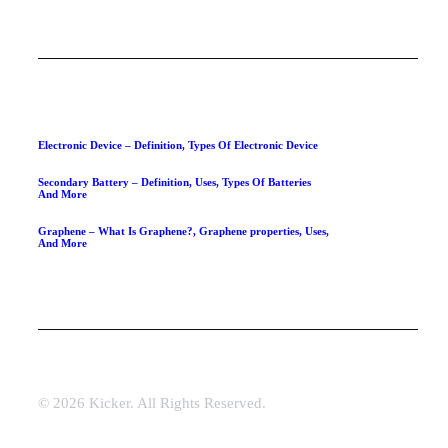
Electronic Device – Definition, Types Of Electronic Device
Secondary Battery – Definition, Uses, Types Of Batteries
And More
Graphene – What Is Graphene?, Graphene properties, Uses,
And More
© 2026 Kicker. All Rights Reserved.