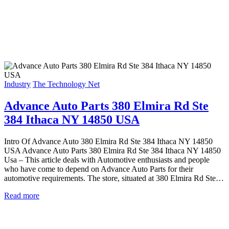
Industry
The Technology Net
Advance Auto Parts 380 Elmira Rd Ste
384 Ithaca NY 14850 USA
Intro Of Advance Auto 380 Elmira Rd Ste 384 Ithaca NY 14850
USA Advance Auto Parts 380 Elmira Rd Ste 384 Ithaca NY 14850
Usa – This article deals with Automotive enthusiasts and people
who have come to depend on Advance Auto Parts for their
automotive requirements. The store, situated at 380 Elmira Rd Ste…
Read more