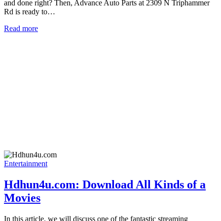
and done right? Then, Advance Auto Parts at 2309 N Triphammer
Rd is ready to…
Read more
Entertainment
Hdhun4u.com: Download All Kinds of a
Movies
In this article, we will discuss one of the fantastic streaming