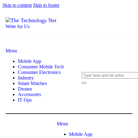
Skip to content
Skip to footer
Write for Us
Menu
Mobile App
Consumer Mobile Tech
Consumer Electronics
Industry
Smart Watches
Drones
Accessories
IT Ops
Menu
Mobile App