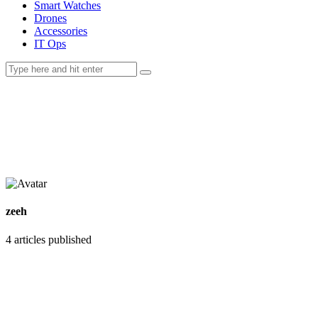
Smart Watches
Drones
Accessories
IT Ops
zeeh
4
articles published