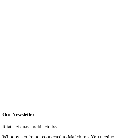
Our Newsletter
Ritatis et quasi architecto beat
Whoops, you're not connected to Mailchimp. You need to