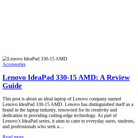
Accessories
Lenovo IdeaPad 330-15 AMD: A Review
Guide
This post is about an ideal laptop of Lenovo company named
Lenovo IdeaPad 330-15 AMD. Lenovo has distinguished itself as a
brand in the laptop industry, renowned for its creativity and
dedication to providing cutting-edge technology. As part of
Lenovo’s IdeaPad series, it aims to cater to everyday users, students,
and professionals who seek a…
Read more