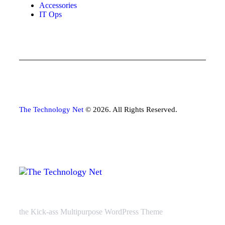
Accessories
IT Ops
The Technology Net
© 2026. All Rights Reserved.
the Kick-ass Multipurpose WordPress Theme