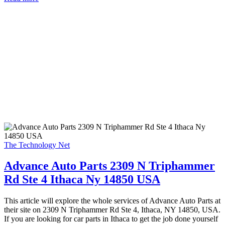
The Technology Net
Advance Auto Parts 2309 N Triphammer
Rd Ste 4 Ithaca Ny 14850 USA
This article will explore the whole services of Advance Auto Parts at
their site on 2309 N Triphammer Rd Ste 4, Ithaca, NY 14850, USA.
If you are looking for car parts in Ithaca to get the job done yourself